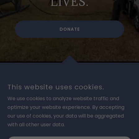
LIVES.
DONATE
This website uses cookies.
We use cookies to analyze website traffic and
BRINGING HEALING, FOOD, & EDUCATION
optimize your website experience. By accepting
our use of cookies, your data will be aggregated
COPYRIGHT © 2026 HOEWING MISSION AVIATION - ALL
RIGHTS RESERVED.
with all other user data.
POWERED BY