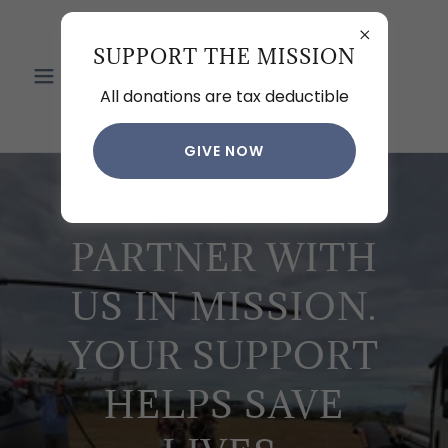
HOEWING
SUPPORT THE MISSION
MISSION
All donations are tax deductible
AVIATION
GIVE NOW
PARTNER WITH
US IN MISSION.
YOUR SUPPORT
HELPS SAVE